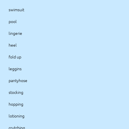
swimsuit
pool
lingerie
heel
fold up
leggins
pantyhose
stocking
hopping
lotioning
crutching