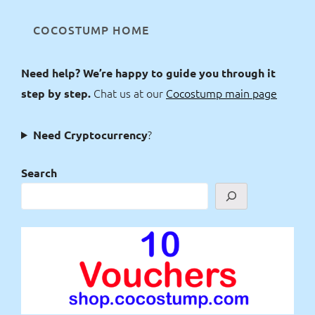
COCOSTUMP HOME
Need help? We’re happy to guide you through it
Chat us at our
Cocostump main page
step by step.
?
Need Cryptocurrency
Search