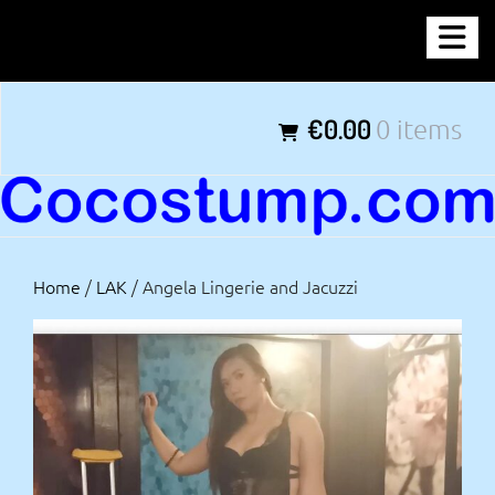
Skip
COCOSTUMP.COM
to
content
Tagline
€0.00
0 items
Home
/
LAK
/ Angela Lingerie and Jacuzzi