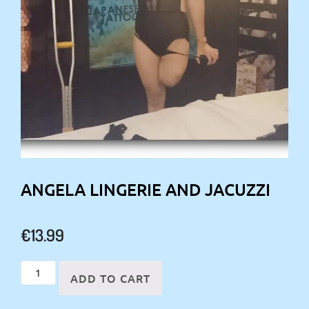
ANGELA LINGERIE AND JACUZZI
€
13.99
Angela
ADD TO CART
Lingerie