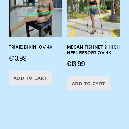
TRIXIE BIKINI OV 4K
MEGAN FISHNET & HIGH
HEEL RESORT OV 4K
€
13.99
€
13.99
ADD TO CART
ADD TO CART