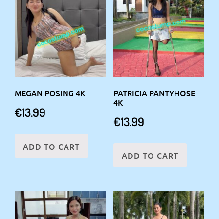
MEGAN POSING 4K
PATRICIA PANTYHOSE
4K
€
13.99
€
13.99
ADD TO CART
ADD TO CART