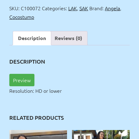
and
SKU:
C100072
Categories:
LAK
,
SAK
Brand:
Angela
,
Jacuzzi
Cocostump
quantity
Description
Reviews (0)
DESCRIPTION
Preview
Resolution: HD or lower
RELATED PRODUCTS