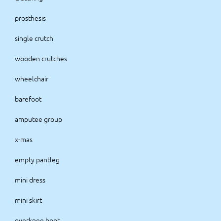
prosthesis
single crutch
wooden crutches
wheelchair
barefoot
amputee group
x-mas
empty pantleg
mini dress
mini skirt
overknee boot