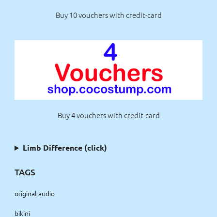
Buy 10 vouchers with credit-card
Buy 4 vouchers with credit-card
Limb Difference (click)
TAGS
original audio
bikini