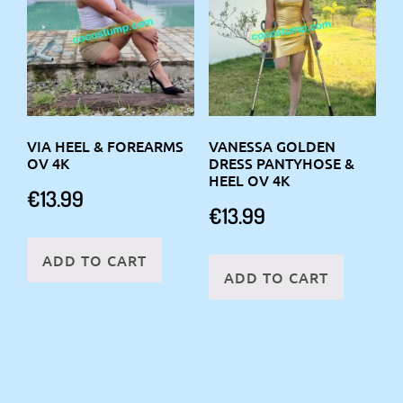
VIA HEEL & FOREARMS
VANESSA GOLDEN
OV 4K
DRESS PANTYHOSE &
HEEL OV 4K
€
13.99
€
13.99
ADD TO CART
ADD TO CART