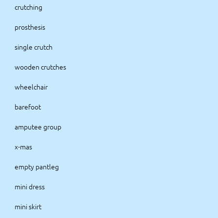
crutching
prosthesis
single crutch
wooden crutches
wheelchair
barefoot
amputee group
x-mas
empty pantleg
mini dress
mini skirt