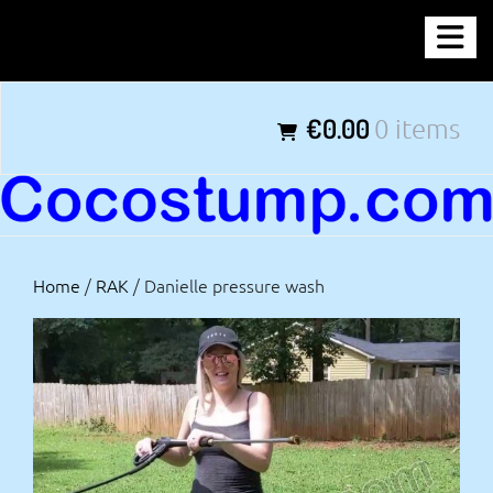
Skip
COCOSTUMP.COM
to
content
Tagline
€0.00
0 items
Home
/
RAK
/ Danielle pressure wash