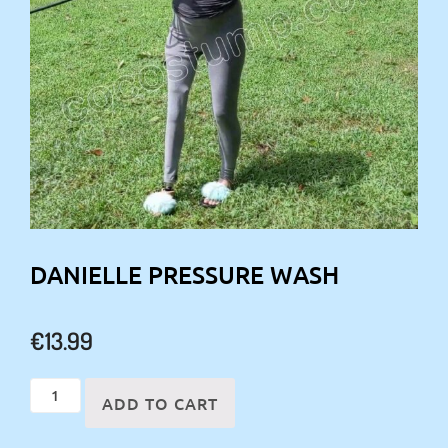
DANIELLE PRESSURE WASH
€
13.99
Danielle
ADD TO CART
pressure