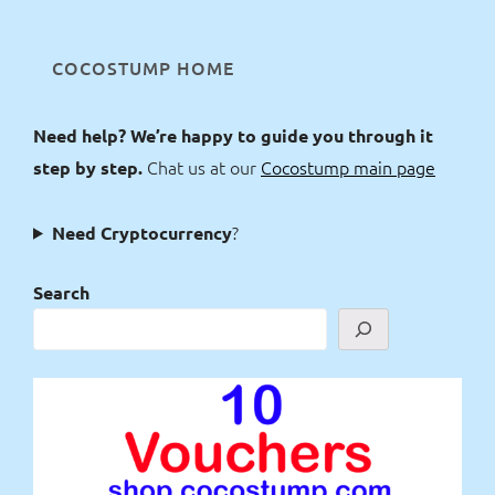
COCOSTUMP HOME
Need help? We’re happy to guide you through it
Chat us at our
Cocostump main page
step by step.
?
Need Cryptocurrency
Search