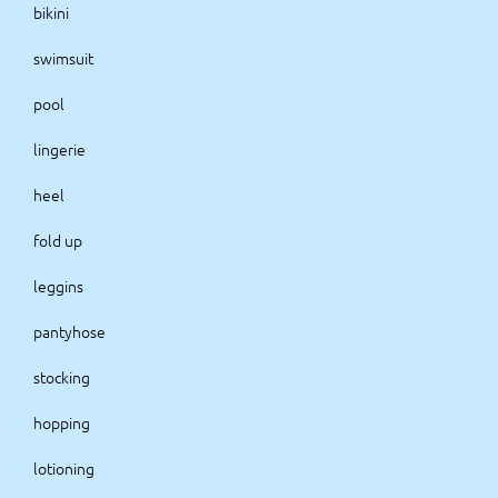
bikini
swimsuit
pool
lingerie
heel
fold up
leggins
pantyhose
stocking
hopping
lotioning