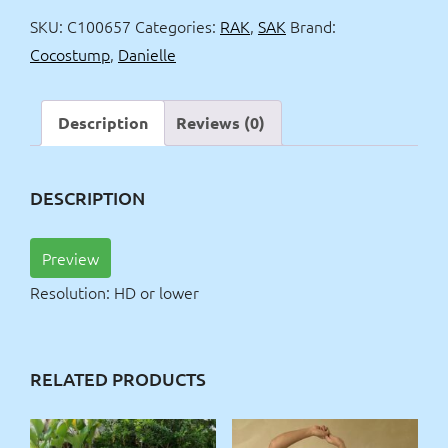
wash
SKU:
C100657
Categories:
RAK
,
SAK
Brand:
quantity
Cocostump
,
Danielle
Description
Reviews (0)
DESCRIPTION
Preview
Resolution: HD or lower
RELATED PRODUCTS