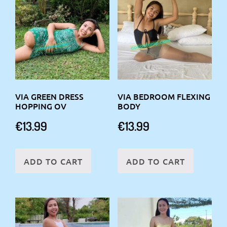
VIA GREEN DRESS
VIA BEDROOM FLEXING
HOPPING OV
BODY
€
13.99
€
13.99
ADD TO CART
ADD TO CART