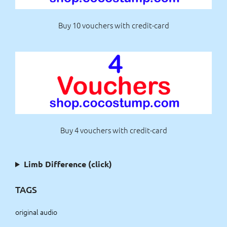
Buy 10 vouchers with credit-card
Buy 4 vouchers with credit-card
Limb Difference (click)
TAGS
original audio