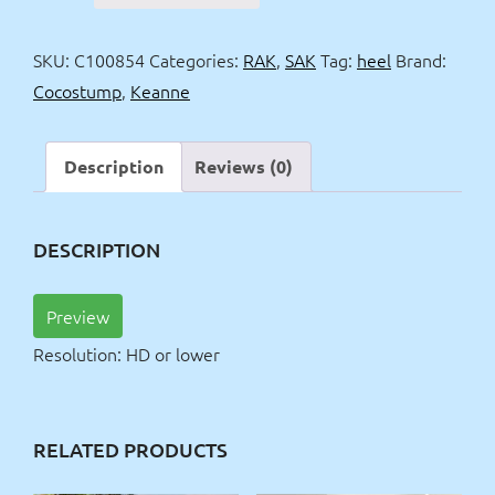
black
dress
SKU:
C100854
Categories:
RAK
,
SAK
Tag:
heel
Brand:
+
Cocostump
,
Keanne
red
heel
quantity
Description
Reviews (0)
DESCRIPTION
Preview
Resolution: HD or lower
RELATED PRODUCTS