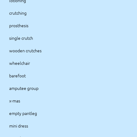
lotioning
crutching
prosthesis
single crutch
wooden crutches
wheelchair
barefoot
amputee group
x-mas
empty pantleg
mini dress