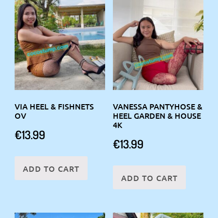
VIA HEEL & FISHNETS
VANESSA PANTYHOSE &
OV
HEEL GARDEN & HOUSE
4K
€
13.99
€
13.99
ADD TO CART
ADD TO CART