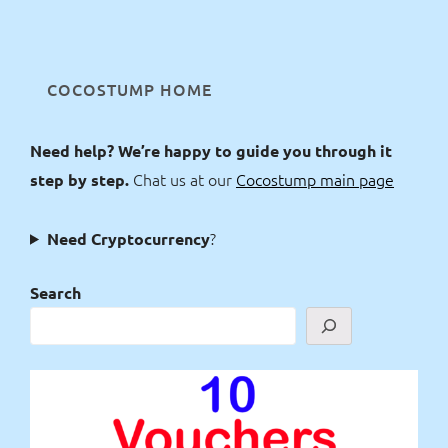
COCOSTUMP HOME
Need help? We’re happy to guide you through it
Chat us at our
Cocostump main page
step by step.
?
Need Cryptocurrency
Search