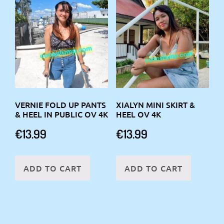
VERNIE FOLD UP PANTS
XIALYN MINI SKIRT &
& HEEL IN PUBLIC OV 4K
HEEL OV 4K
€
13.99
€
13.99
ADD TO CART
ADD TO CART