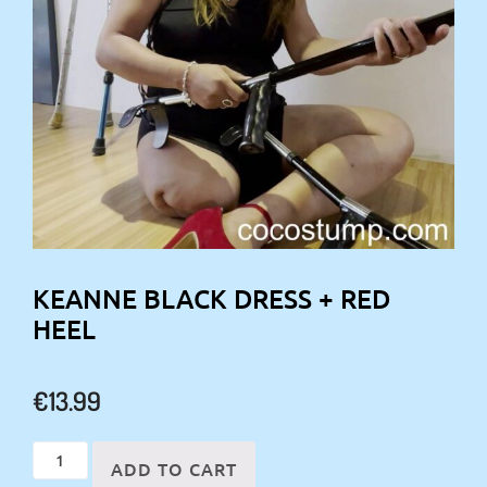
KEANNE BLACK DRESS + RED
HEEL
€
13.99
Keanne
ADD TO CART