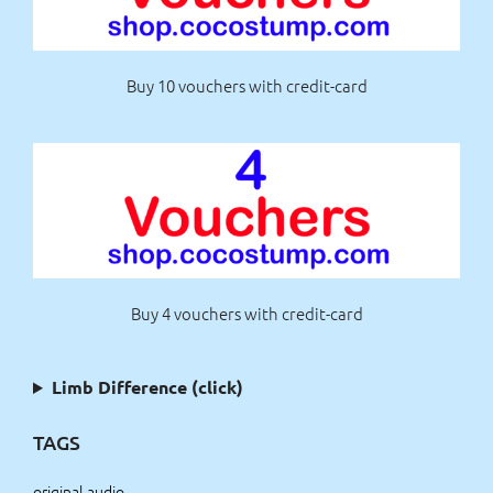
Buy 10 vouchers with credit-card
Buy 4 vouchers with credit-card
Limb Difference (click)
TAGS
original audio