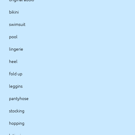
bikini
swimsuit
pool
lingerie
heel
fold up
leggins
pantyhose
stocking
hopping