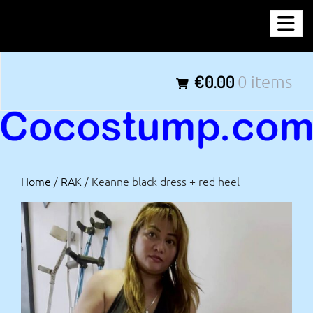
Skip
COCOSTUMP.COM
to
content
Tagline
€0.00
0 items
Home
/
RAK
/ Keanne black dress + red heel