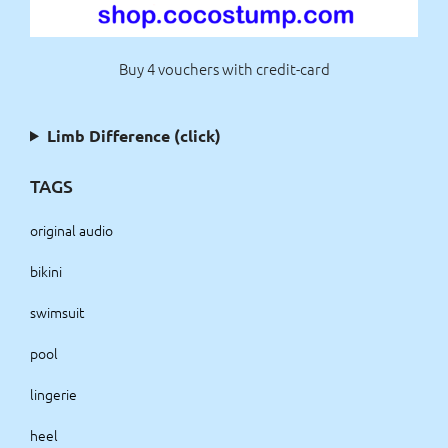
Buy 4 vouchers with credit-card
Limb Difference (click)
TAGS
original audio
bikini
swimsuit
pool
lingerie
heel