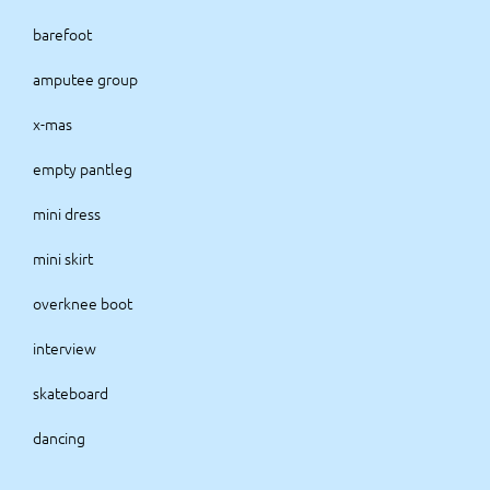
barefoot
amputee group
x-mas
empty pantleg
mini dress
mini skirt
overknee boot
interview
skateboard
dancing