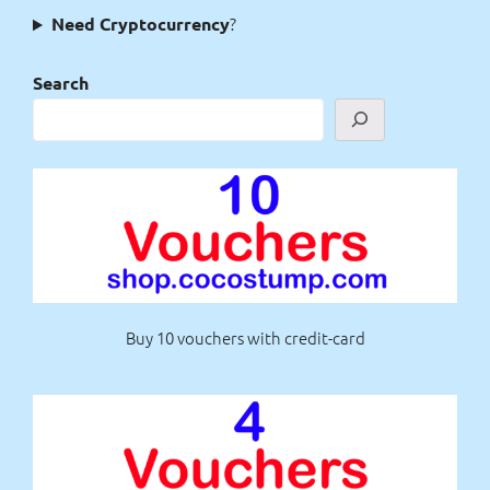
?
Need Cryptocurrency
Search
Buy 10 vouchers with credit-card