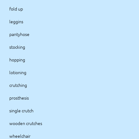
fold up
leggins
pantyhose
stocking
hopping
lotioning
crutching
prosthesis
single crutch
wooden crutches
wheelchair