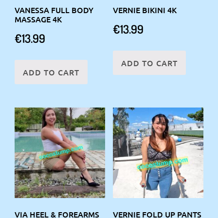
VANESSA FULL BODY
VERNIE BIKINI 4K
MASSAGE 4K
€
13.99
€
13.99
ADD TO CART
ADD TO CART
VIA HEEL & FOREARMS
VERNIE FOLD UP PANTS