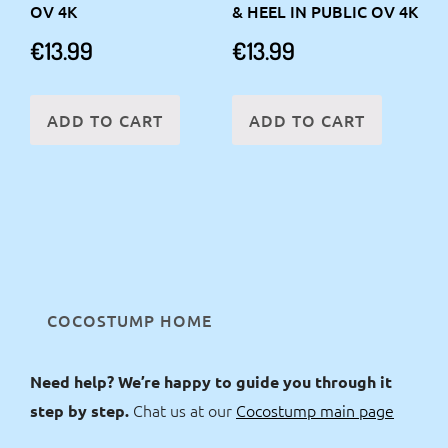
OV 4K
& HEEL IN PUBLIC OV 4K
€
13.99
€
13.99
ADD TO CART
ADD TO CART
COCOSTUMP HOME
Need help? We’re happy to guide you through it
Chat us at our
Cocostump main page
step by step.