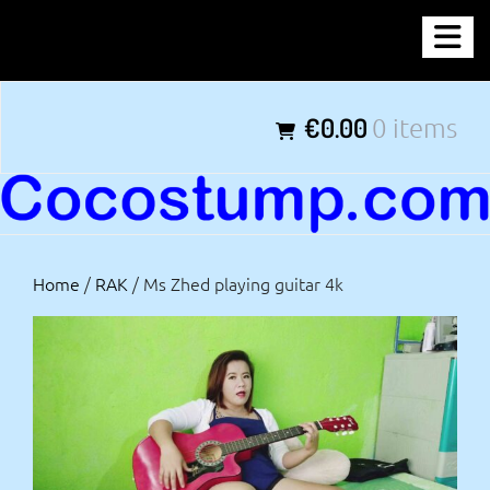
Skip
COCOSTUMP.COM
to
content
Tagline
€0.00
0 items
Home
/
RAK
/ Ms Zhed playing guitar 4k