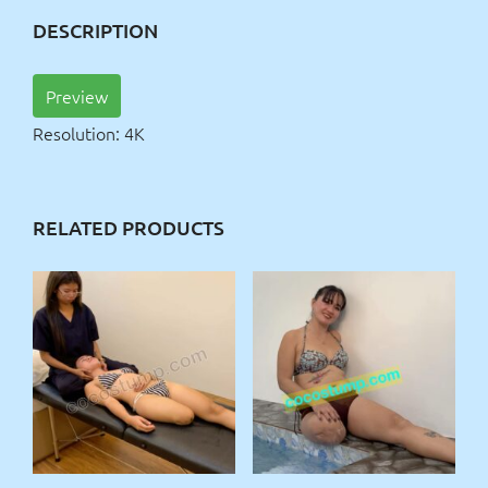
DESCRIPTION
Preview
Resolution: 4K
RELATED PRODUCTS