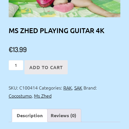
MS ZHED PLAYING GUITAR 4K
€
13.99
Ms
ADD TO CART
Zhed
playing
SKU:
C100414
Categories:
RAK
,
SAK
Brand:
guitar
Cocostump
,
Ms Zhed
4k
quantity
Description
Reviews (0)