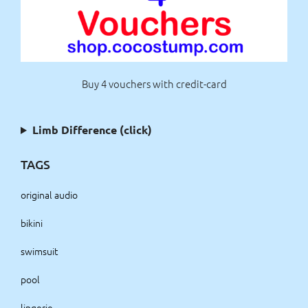
Buy 4 vouchers with credit-card
Limb Difference (click)
TAGS
original audio
bikini
swimsuit
pool
lingerie