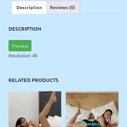
Description
Reviews (0)
DESCRIPTION
Preview
Resolution: 4K
RELATED PRODUCTS