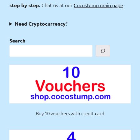
Chat us at our
Cocostump main page
step by step.
?
Need Cryptocurrency
Search
Buy 10 vouchers with credit-card