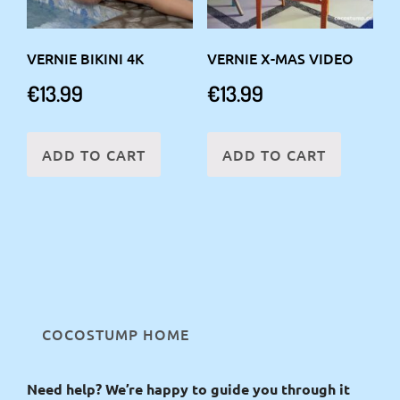
VERNIE BIKINI 4K
VERNIE X-MAS VIDEO
€
13.99
€
13.99
ADD TO CART
ADD TO CART
COCOSTUMP HOME
Need help? We’re happy to guide you through it