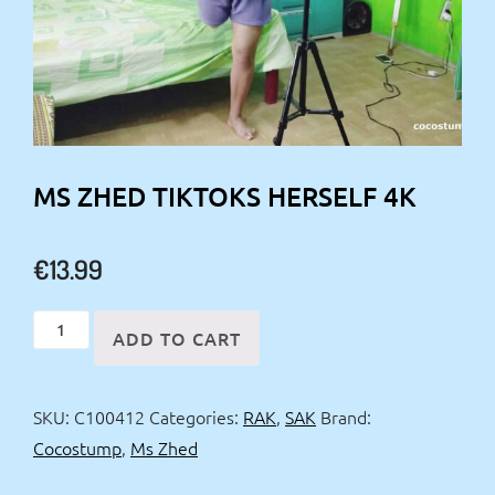
MS ZHED TIKTOKS HERSELF 4K
€
13.99
Ms
ADD TO CART
Zhed
tiktoks
SKU:
C100412
Categories:
RAK
,
SAK
Brand:
herself
Cocostump
,
Ms Zhed
4k
quantity