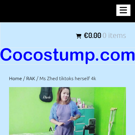
Skip
COCOSTUMP.COM
to
content
Tagline
€0.00
0 items
Home
/
RAK
/ Ms Zhed tiktoks herself 4k