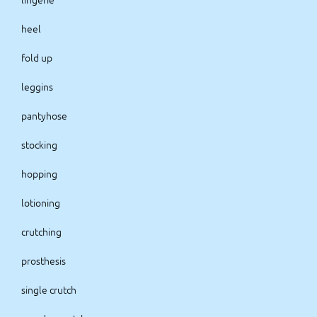
heel
fold up
leggins
pantyhose
stocking
hopping
lotioning
crutching
prosthesis
single crutch