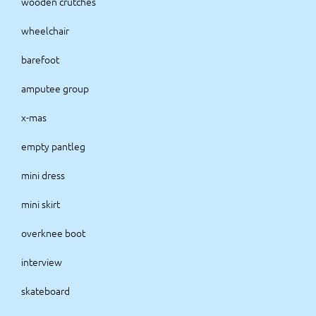
wooden crutches
wheelchair
barefoot
amputee group
x-mas
empty pantleg
mini dress
mini skirt
overknee boot
interview
skateboard