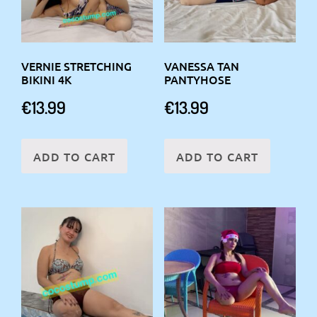
VERNIE STRETCHING
VANESSA TAN
BIKINI 4K
PANTYHOSE
€
13.99
€
13.99
ADD TO CART
ADD TO CART