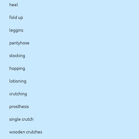
heel
fold up
leggins
pantyhose
stocking
hopping
lotioning
crutching
prosthesis
single crutch
wooden crutches