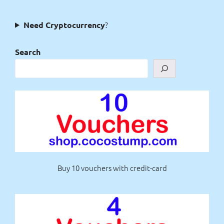
?
Need Cryptocurrency
Search
Buy 10 vouchers with credit-card