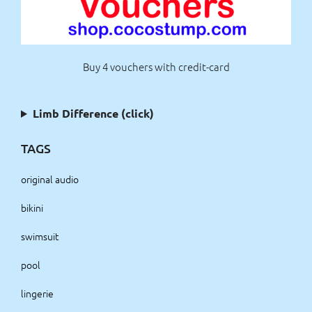
Buy 4 vouchers with credit-card
Limb Difference (click)
TAGS
original audio
bikini
swimsuit
pool
lingerie