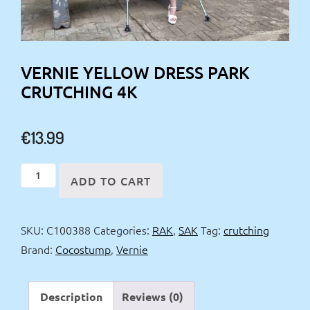
VERNIE YELLOW DRESS PARK
CRUTCHING 4K
€
13.99
Vernie
ADD TO CART
yellow
dress
SKU:
C100388
Categories:
RAK
,
SAK
Tag:
crutching
park
Brand:
Cocostump
,
Vernie
crutching
4k
quantity
Description
Reviews (0)