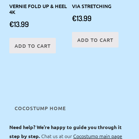
VERNIE FOLD UP & HEEL
VIA STRETCHING
4K
€
13.99
€
13.99
ADD TO CART
ADD TO CART
COCOSTUMP HOME
Need help? We’re happy to guide you through it
Chat us at our
Cocostump main page
step by step.