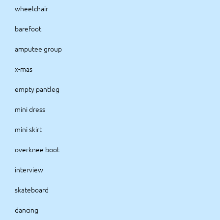
wheelchair
barefoot
amputee group
x-mas
empty pantleg
mini dress
mini skirt
overknee boot
interview
skateboard
dancing