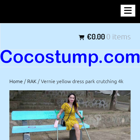
Skip
COCOSTUMP.COM
to
content
Tagline
€0.00
0 items
Home
/
RAK
/ Vernie yellow dress park crutching 4k