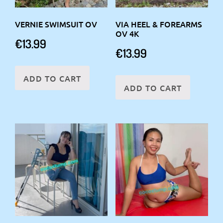
VERNIE SWIMSUIT OV
VIA HEEL & FOREARMS
OV 4K
€
13.99
€
13.99
ADD TO CART
ADD TO CART