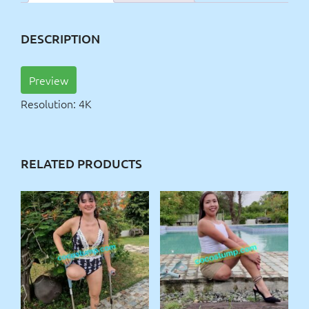
DESCRIPTION
Preview
Resolution: 4K
RELATED PRODUCTS